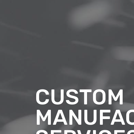
CUSTOM
MANUFA