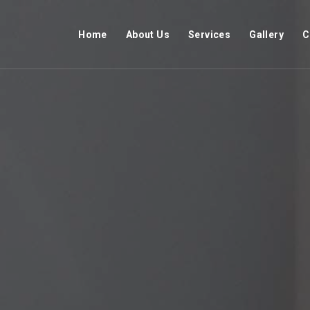
Home
About Us
Services
Gallery
C