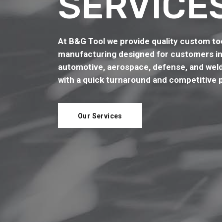
SERVICE
At B&G Tool we provide quality custom too
manufacturing designed for customers in
automotive, aerospace, defense, and weld
with a quick turnaround and competitive p
Our Services