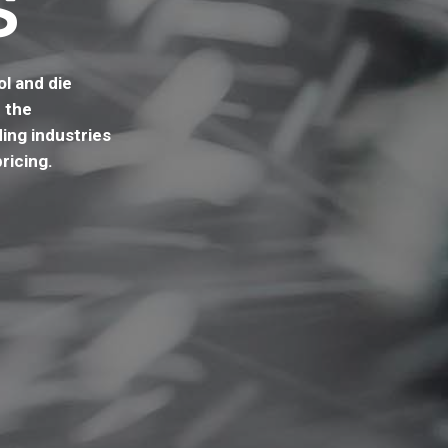
S
l and die
 the
ing industries
ricing.