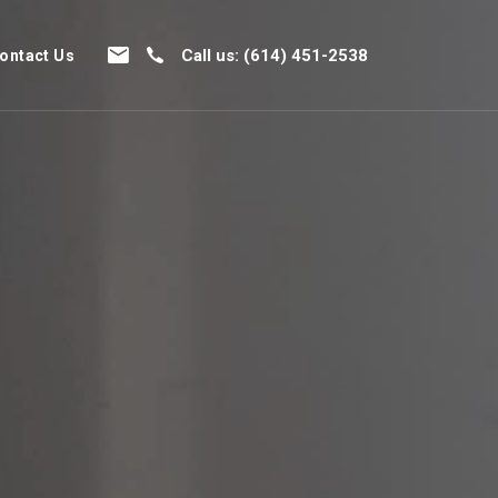
Call us: (614) 451-2538
ontact Us