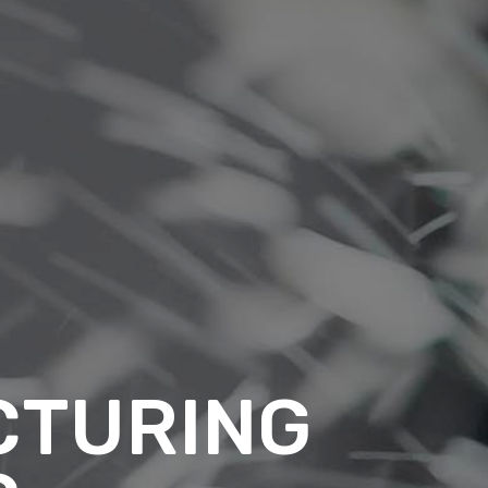
CTURING